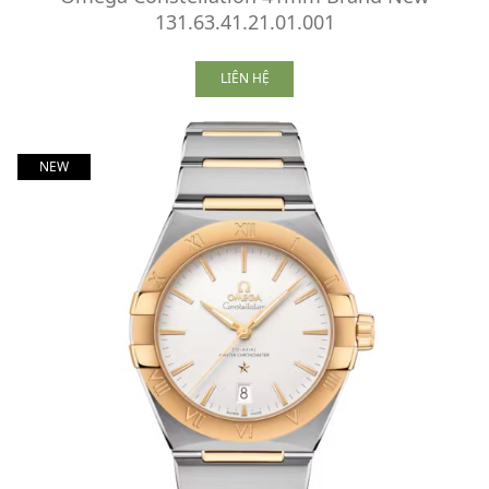
131.63.41.21.01.001
LIÊN HỆ
NEW