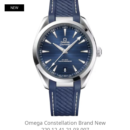
NEW
Omega Constellation Brand New
220.12.41.21.03.007