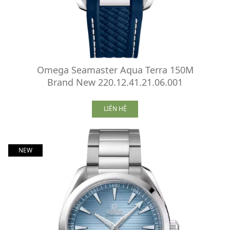
Omega Seamaster Aqua Terra 150M
Brand New 220.12.41.21.06.001
LIÊN HỆ
NEW