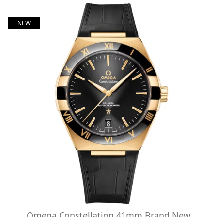
NEW
Omega Constellation 41mm Brand New