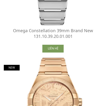
Omega Constellation 39mm Brand New
131.10.39.20.01.001
LIÊN HỆ
NEW