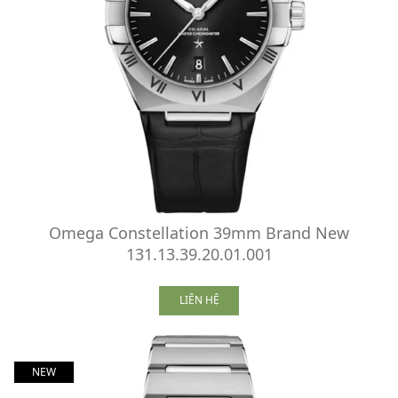
Omega Constellation 39mm Brand New
131.13.39.20.01.001
LIÊN HỆ
NEW