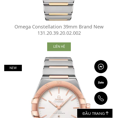
Omega Constellation 39mm Brand New
131.20.39.20.02.002
LIÊN HỆ
NEW
ĐẦU TRANG