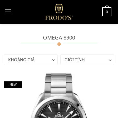
0
OMEGA 8900
KHOẢNG GIÁ
GIỚI TÍNH
NEW