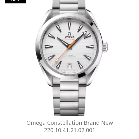
Omega Constellation Brand New
220.10.41.21.02.001