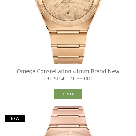
Omega Constellation 41mm Brand New
131.50.41.21.99.001
LIÊN HỆ
NEW