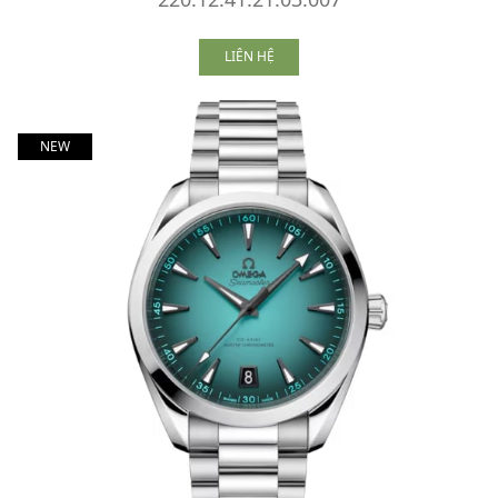
LIÊN HỆ
NEW