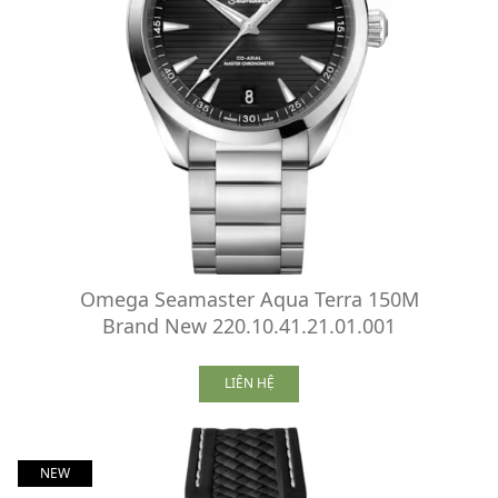
Omega Seamaster Aqua Terra 150M
Brand New 220.10.41.21.01.001
LIÊN HỆ
NEW