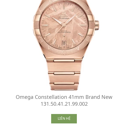
Omega Constellation 41mm Brand New
131.50.41.21.99.002
LIÊN HỆ