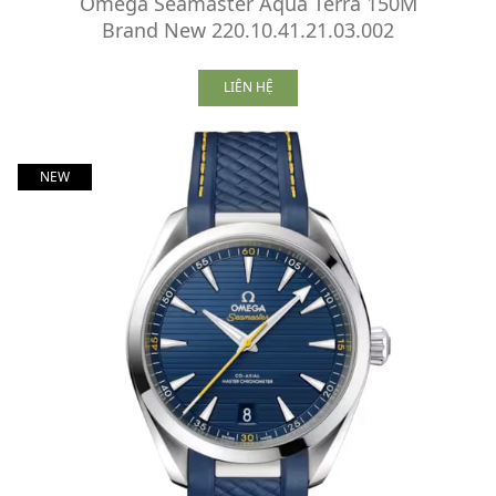
Omega Seamaster Aqua Terra 150M
Brand New 220.10.41.21.03.002
LIÊN HỆ
NEW