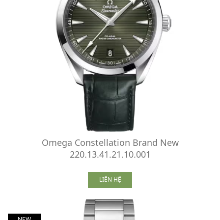
Omega Constellation Brand New
220.13.41.21.10.001
LIÊN HỆ
NEW