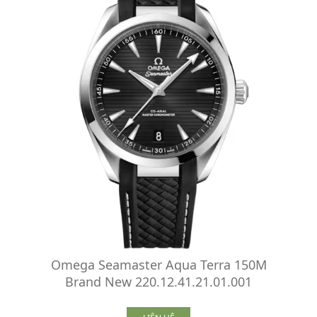
Omega Seamaster Aqua Terra 150M
Brand New 220.12.41.21.01.001