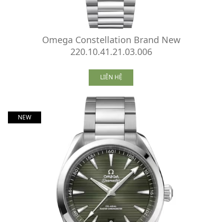
Omega Constellation Brand New
220.10.41.21.03.006
LIÊN HỆ
NEW