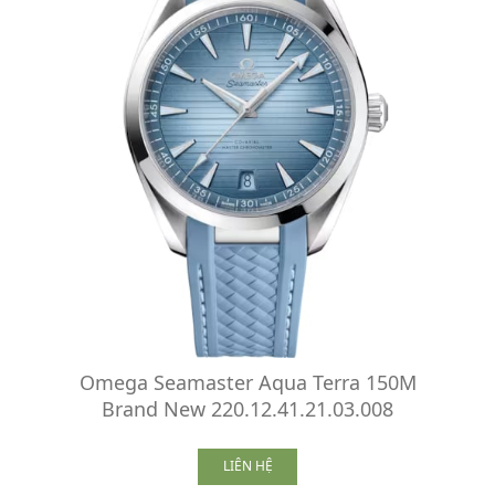
Omega Seamaster Aqua Terra 150M
Brand New 220.12.41.21.03.008
LIÊN HỆ