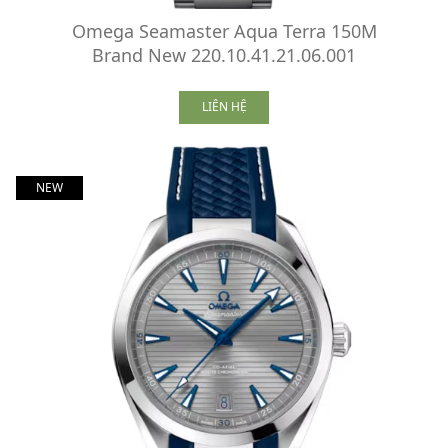
Omega Seamaster Aqua Terra 150M
Brand New 220.10.41.21.06.001
LIÊN HỆ
NEW