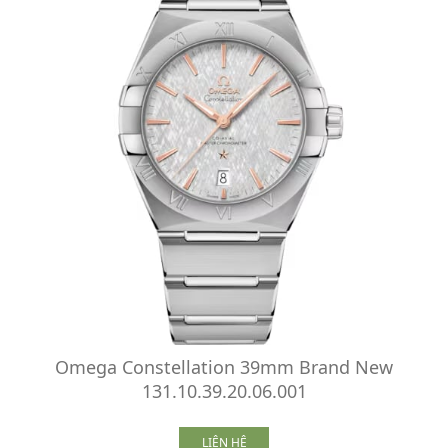
Omega Constellation 39mm Brand New
131.10.39.20.06.001
LIÊN HỆ