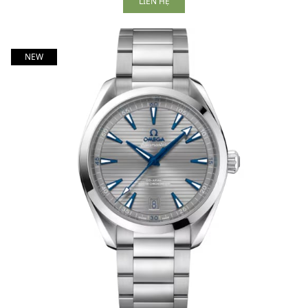
LIÊN HỆ
NEW