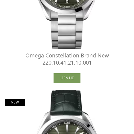
Omega Constellation Brand New
220.10.41.21.10.001
LIÊN HỆ
NEW