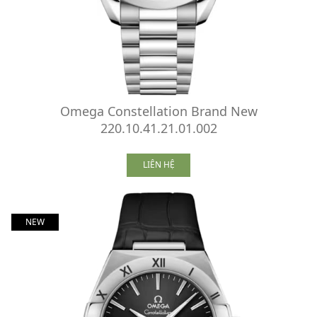
Omega Constellation Brand New
220.10.41.21.01.002
LIÊN HỆ
NEW