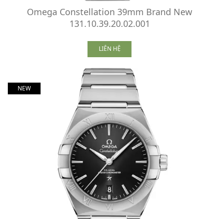
Omega Constellation 39mm Brand New
131.10.39.20.02.001
LIÊN HỆ
NEW