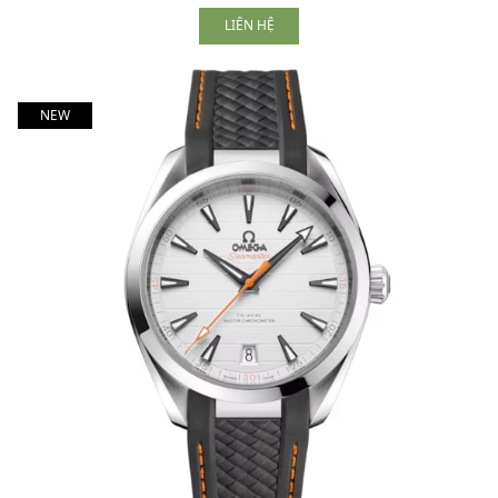
LIÊN HỆ
NEW