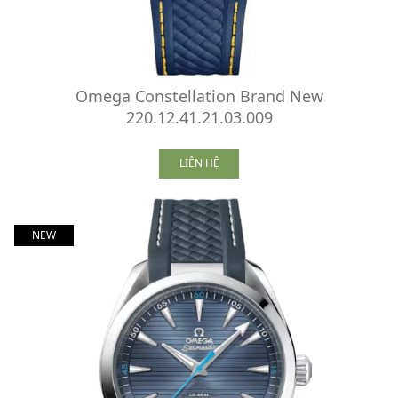
Omega Constellation Brand New
220.12.41.21.03.009
LIÊN HỆ
NEW