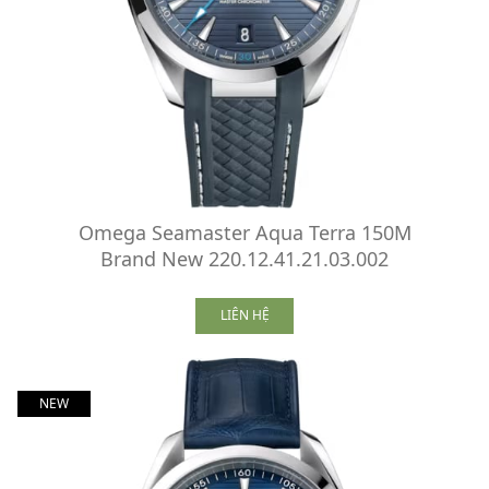
Omega Seamaster Aqua Terra 150M
Brand New 220.12.41.21.03.002
LIÊN HỆ
NEW