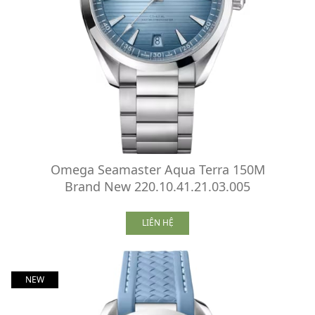
Omega Seamaster Aqua Terra 150M
Brand New 220.10.41.21.03.005
LIÊN HỆ
NEW