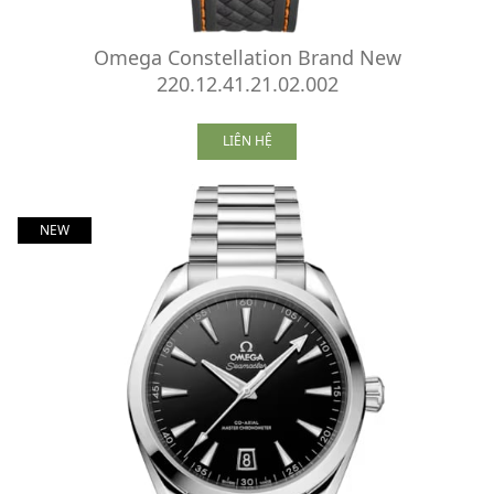
Omega Constellation Brand New
220.12.41.21.02.002
LIÊN HỆ
NEW