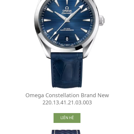
Omega Constellation Brand New
220.13.41.21.03.003
LIÊN HỆ