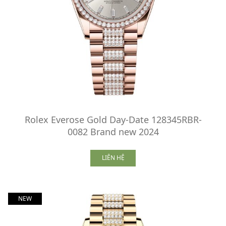
Rolex Everose Gold Day-Date 128345RBR-
0082 Brand new 2024
LIÊN HỆ
NEW