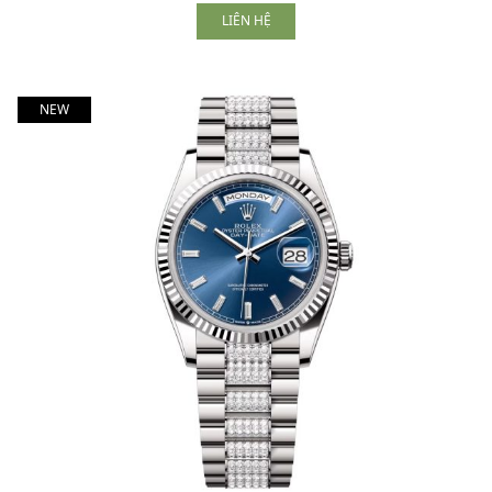
LIÊN HỆ
NEW