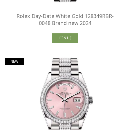
Rolex Day-Date White Gold 128349RBR-
0048 Brand new 2024
LIÊN HỆ
NEW