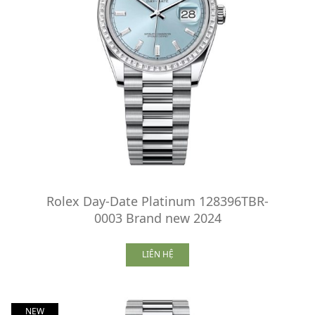
Rolex Day-Date Platinum 128396TBR-
0003 Brand new 2024
LIÊN HỆ
NEW