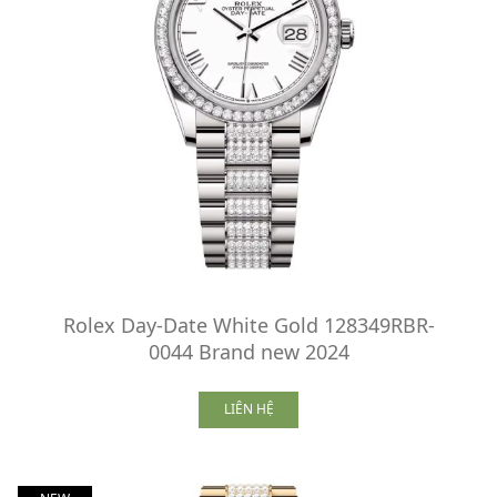
Rolex Day-Date White Gold 128349RBR-
0044 Brand new 2024
LIÊN HỆ