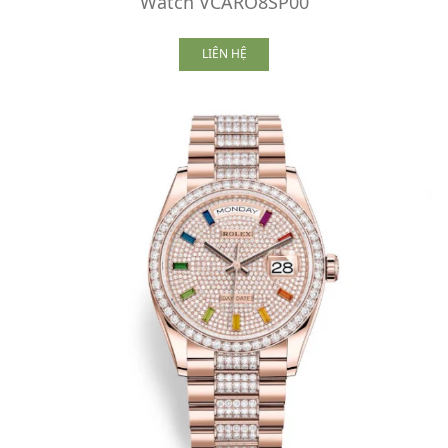
Watch VCARO8SP00
LIÊN HỆ