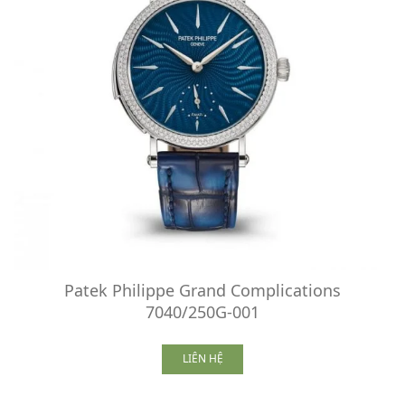
Patek Philippe Grand Complications
7040/250G-001
LIÊN HỆ