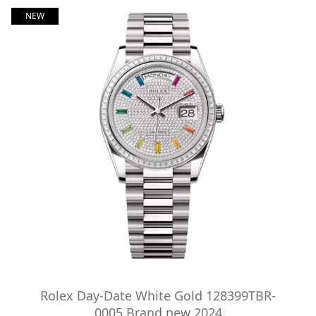
NEW
Rolex Day-Date White Gold 128399TBR-
0005 Brand new 2024