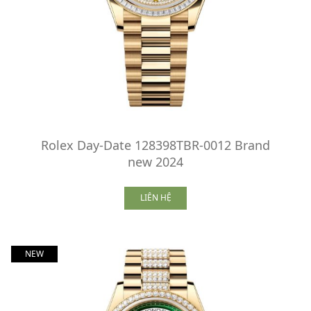
Rolex Day-Date 128398TBR-0012 Brand
new 2024
LIÊN HỆ
NEW