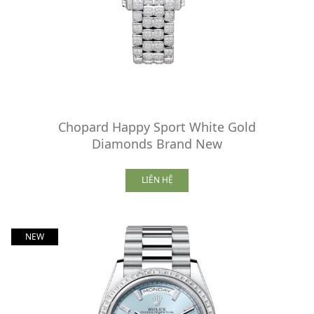
Chopard Happy Sport White Gold
Diamonds Brand New
LIÊN HỆ
NEW