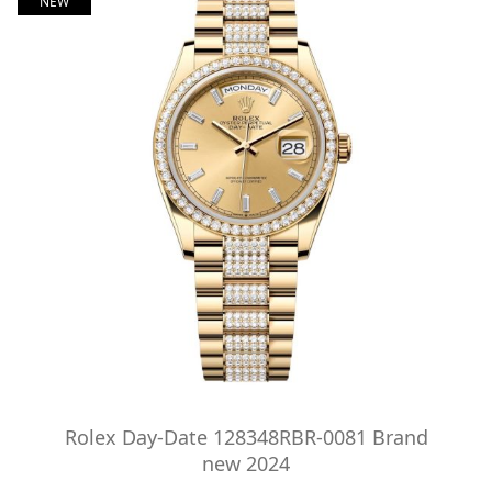
NEW
Rolex Day-Date 128348RBR-0081 Brand
new 2024