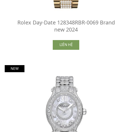
Rolex Day-Date 128348RBR-0069 Brand
new 2024
LIÊN HỆ
NEW