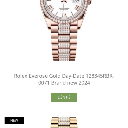
Rolex Everose Gold Day-Date 128345RBR-
0071 Brand new 2024
LIÊN HỆ
NEW