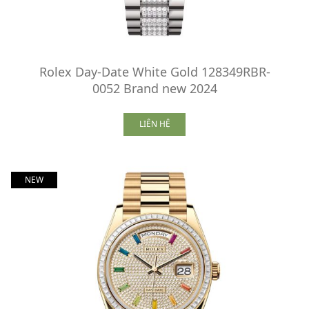
Rolex Day-Date White Gold 128349RBR-
0052 Brand new 2024
LIÊN HỆ
NEW