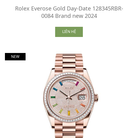
Rolex Everose Gold Day-Date 128345RBR-
0084 Brand new 2024
LIÊN HỆ
NEW