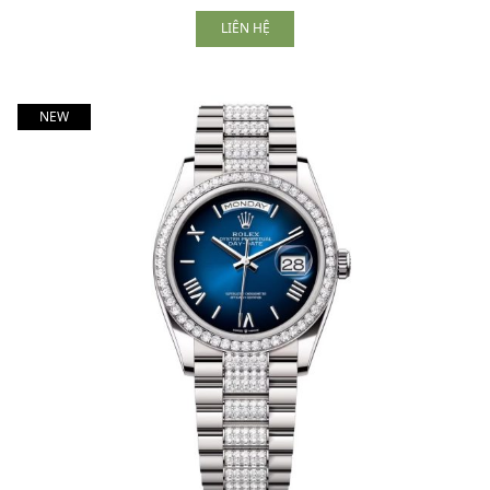
LIÊN HỆ
NEW