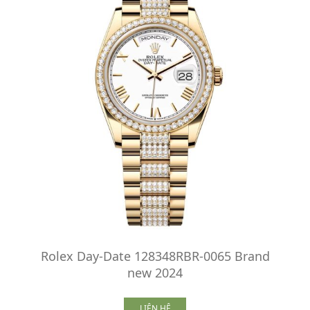
Rolex Day-Date 128348RBR-0065 Brand
new 2024
LIÊN HỆ