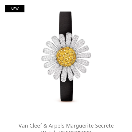
NEW
Van Cleef & Arpels Marguerite Secrète