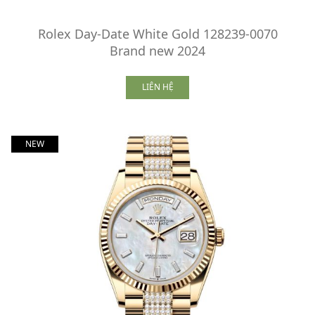
Rolex Day-Date White Gold 128239-0070
Brand new 2024
LIÊN HỆ
NEW