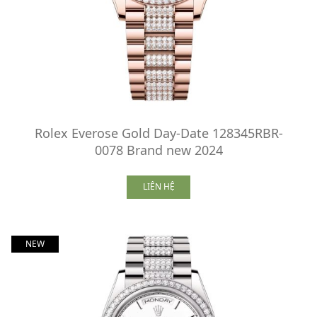
Rolex Everose Gold Day-Date 128345RBR-
0078 Brand new 2024
LIÊN HỆ
NEW