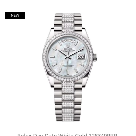
NEW
Rolex Day-Date White Gold 128349RBR-