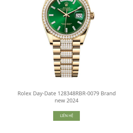
Rolex Day-Date 128348RBR-0079 Brand
new 2024
LIÊN HỆ