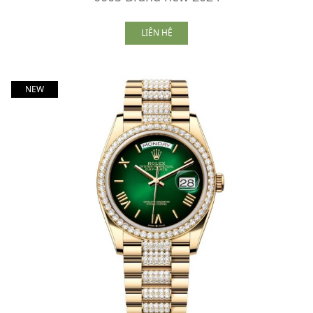
LIÊN HỆ
NEW