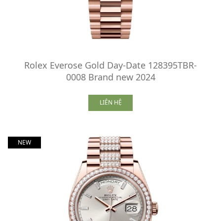
Rolex Everose Gold Day-Date 128395TBR-
0008 Brand new 2024
LIÊN HỆ
NEW