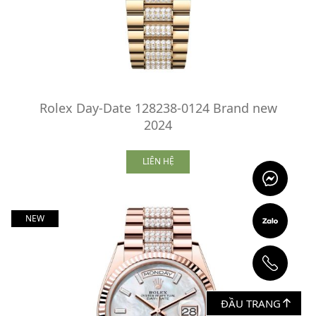
Rolex Day-Date 128238-0124 Brand new
2024
LIÊN HỆ
NEW
ĐẦU TRANG