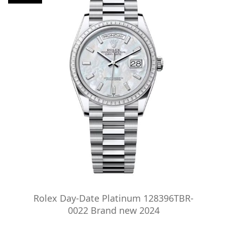
Rolex Day-Date Platinum 128396TBR-
0022 Brand new 2024