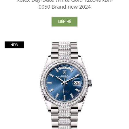
0050 Brand new 2024
LIÊN HỆ
NEW