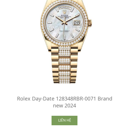
Rolex Day-Date 128348RBR-0071 Brand
new 2024
LIÊN HỆ