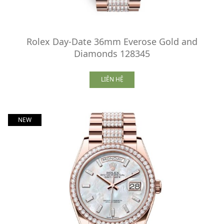
Rolex Day-Date 36mm Everose Gold and
Diamonds 128345
LIÊN HỆ
NEW