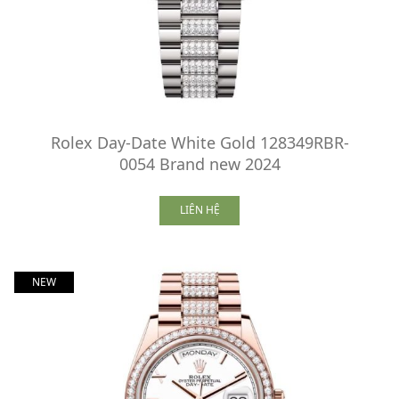
Rolex Day-Date White Gold 128349RBR-
0054 Brand new 2024
LIÊN HỆ
NEW