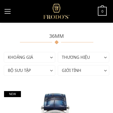
0
36MM
KHOẢNG GIÁ
THƯƠNG HIỆU
BỘ SƯU TẬP
GIỚI TÍNH
NEW