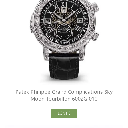
Patek Philippe Grand Complications Sky
Moon Tourbillon 6002G-010
LIÊN HỆ