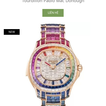
Tourbillon Pablo Mac Donough
LIÊN HỆ
NEW