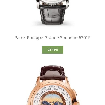
Patek Philippe Grande Sonnerie 6301P
LIÊN HỆ