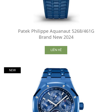
Patek Philippe Aquanaut 5268/461G
Brand New 2024
LIÊN HỆ
NEW