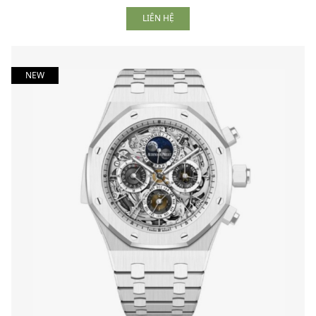
LIÊN HỆ
NEW