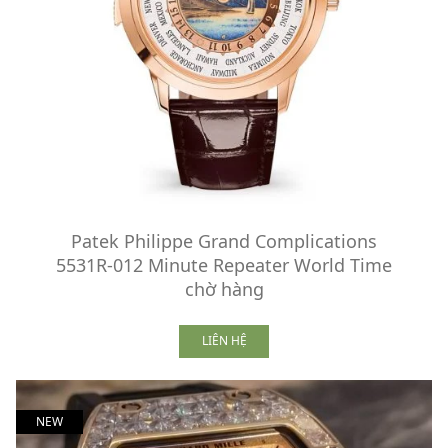
Patek Philippe Grand Complications
5531R-012 Minute Repeater World Time
chờ hàng
LIÊN HỆ
NEW