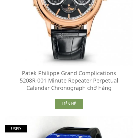
Patek Philippe Grand Complications
5208R-001 Minute Repeater Perpetual
Calendar Chronograph chờ hàng
LIÊN HỆ
USED