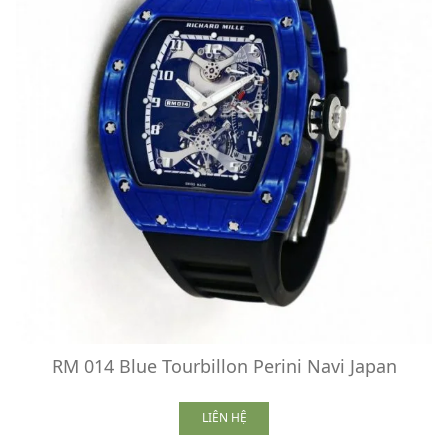
RM 014 Blue Tourbillon Perini Navi Japan
LIÊN HỆ