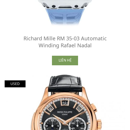
Richard Mille RM 35-03 Automatic
Winding Rafael Nadal
LIÊN HỆ
USED