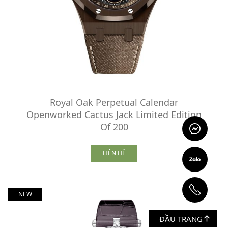
Royal Oak Perpetual Calendar
Openworked Cactus Jack Limited Edition
Of 200
LIÊN HỆ
NEW
ĐẦU TRANG