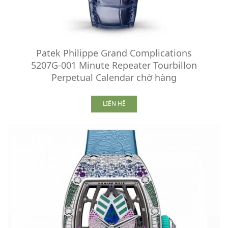
Patek Philippe Grand Complications
5207G-001 Minute Repeater Tourbillon
Perpetual Calendar chờ hàng
LIÊN HỆ