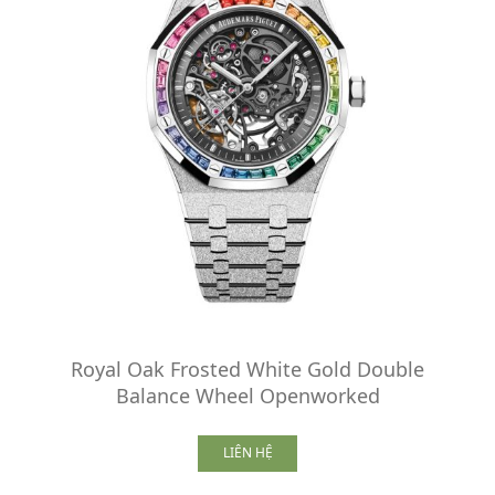
Royal Oak Frosted White Gold Double
Balance Wheel Openworked
LIÊN HỆ