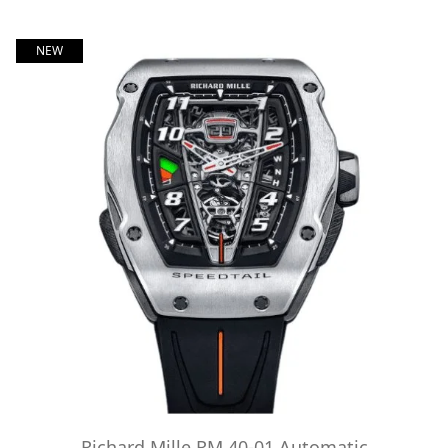
NEW
Richard Mille RM 40-01 Automatic