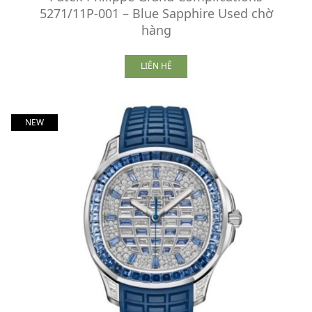
5271/11P-001 – Blue Sapphire Used chờ
hàng
LIÊN HỆ
NEW