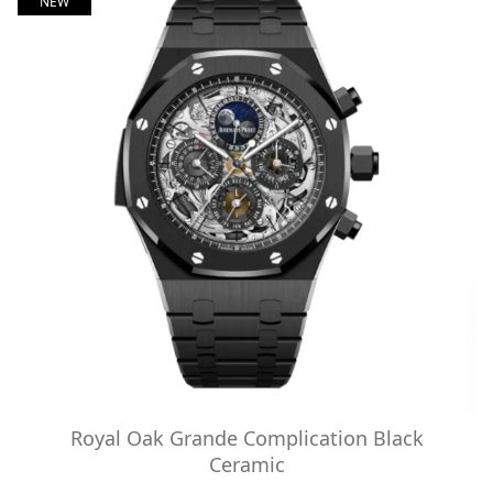
NEW
Royal Oak Grande Complication Black
Ceramic