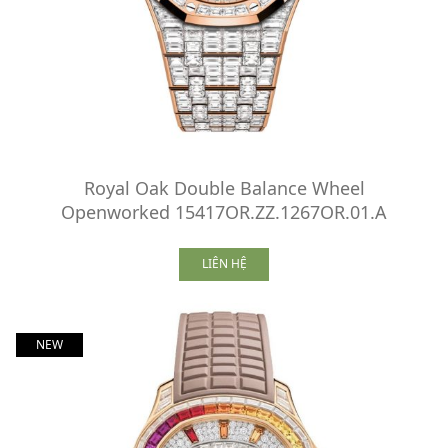
Royal Oak Double Balance Wheel
Openworked 15417OR.ZZ.1267OR.01.A
LIÊN HỆ
NEW