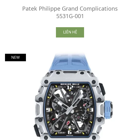
Patek Philippe Grand Complications
5531G-001
LIÊN HỆ
NEW