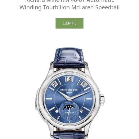
Winding Tourbillon McLaren Speedtail
LIÊN HỆ