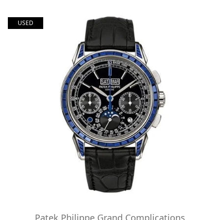
USED
Patek Philippe Grand Complications