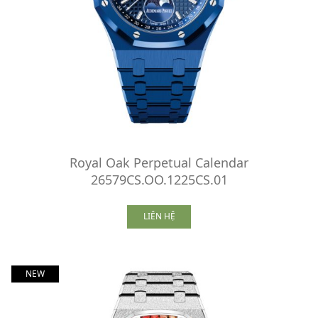
Royal Oak Perpetual Calendar
26579CS.OO.1225CS.01
LIÊN HỆ
NEW