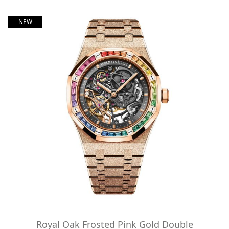
NEW
Royal Oak Frosted Pink Gold Double