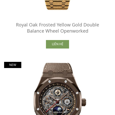
Royal Oak Frosted Yellow Gold Double
Balance Wheel Openworked
LIÊN HỆ
NEW