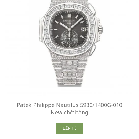
Patek Philippe Nautilus 5980/1400G-010
New chờ hàng
LIÊN HỆ