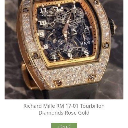
Richard Mille RM 17-01 Tourbillon
Diamonds Rose Gold
LIÊN HỆ