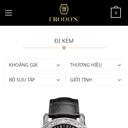
0
ĐI KÈM
KHOẢNG GIÁ
THƯƠNG HIỆU
BỘ SƯU TẬP
GIỚI TÍNH