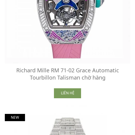
Richard Mille RM 71-02 Grace Automatic
Tourbillon Talisman chờ hàng
LIÊN HỆ
NEW