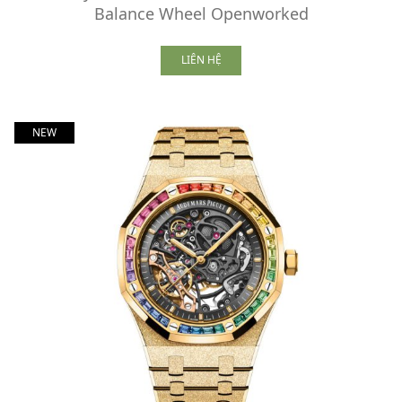
Balance Wheel Openworked
LIÊN HỆ
NEW