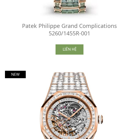
Patek Philippe Grand Complications
5260/1455R-001
LIÊN HỆ
NEW