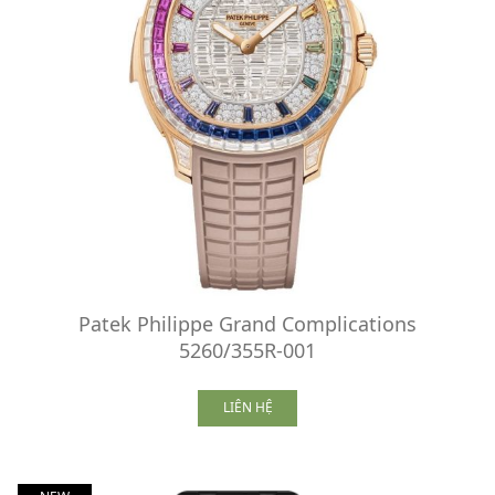
Patek Philippe Grand Complications
5260/355R-001
LIÊN HỆ