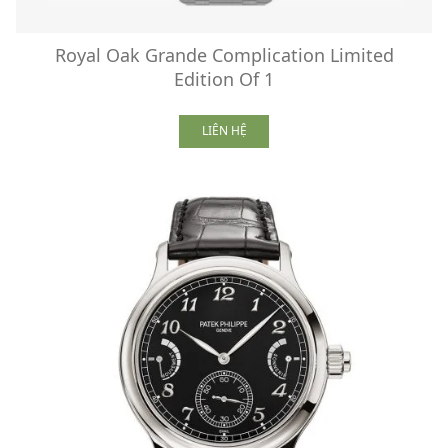
Royal Oak Grande Complication Limited
Edition Of 1
LIÊN HỆ