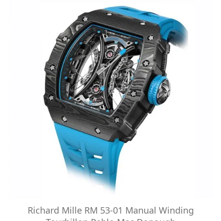
Richard Mille RM 53-01 Manual Winding