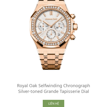
Royal Oak Selfwinding Chronograph
Silver-toned Grande Tapisserie Dial
LIÊN HỆ