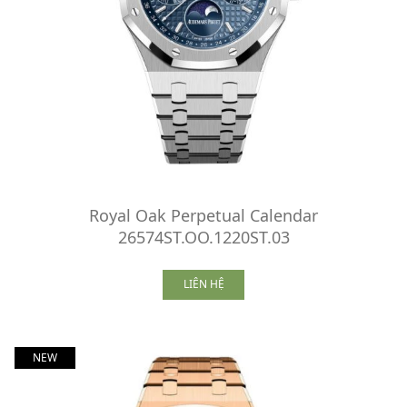
Royal Oak Perpetual Calendar
26574ST.OO.1220ST.03
LIÊN HỆ
NEW