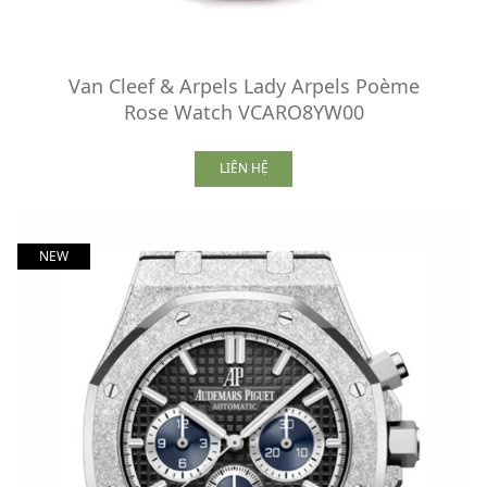
Van Cleef & Arpels Lady Arpels Poème
Rose Watch VCARO8YW00
LIÊN HỆ
NEW