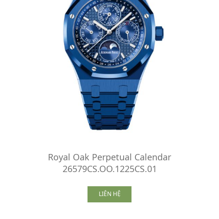
Royal Oak Perpetual Calendar
26579CS.OO.1225CS.01
LIÊN HỆ