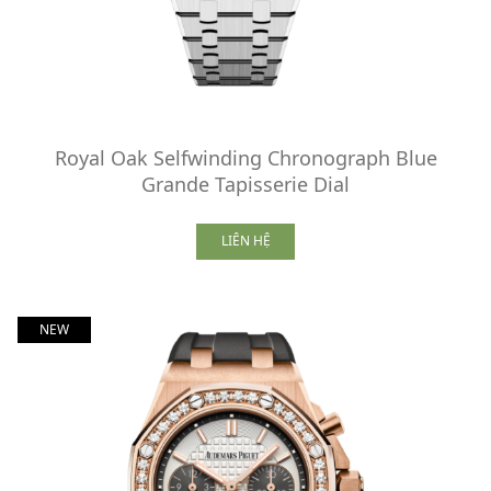
Royal Oak Selfwinding Chronograph Blue
Grande Tapisserie Dial
LIÊN HỆ
NEW