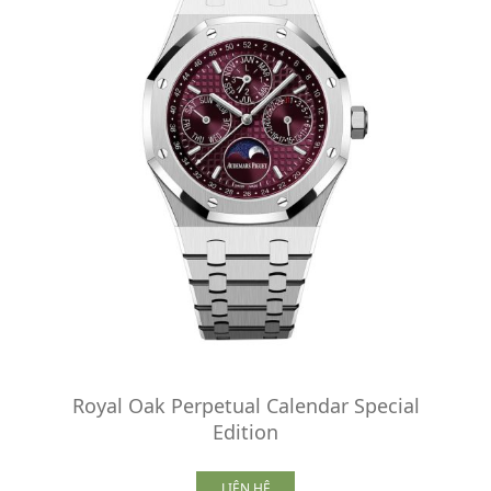
Royal Oak Perpetual Calendar Special
Edition
LIÊN HỆ