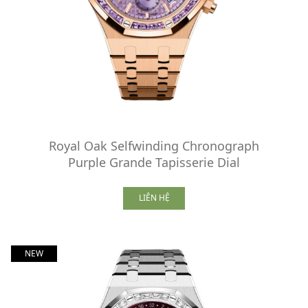
Royal Oak Selfwinding Chronograph
Purple Grande Tapisserie Dial
LIÊN HỆ
NEW