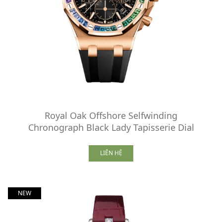
Royal Oak Offshore Selfwinding
Chronograph Black Lady Tapisserie Dial
LIÊN HỆ
NEW