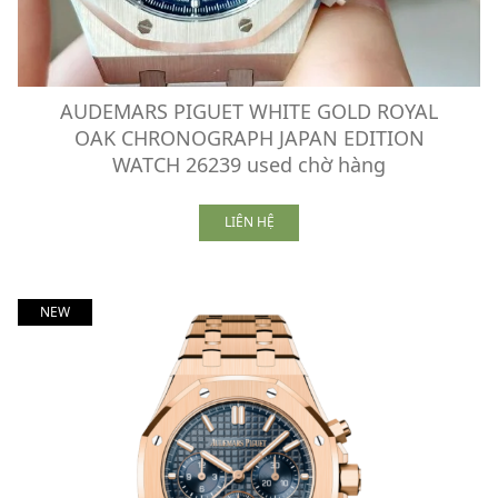
AUDEMARS PIGUET WHITE GOLD ROYAL
OAK CHRONOGRAPH JAPAN EDITION
WATCH 26239 used chờ hàng
LIÊN HỆ
NEW