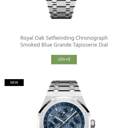
Royal Oak Selfwinding Chronograph
Smoked Blue Grande Tapisserie Dial
LIÊN HỆ
NEW