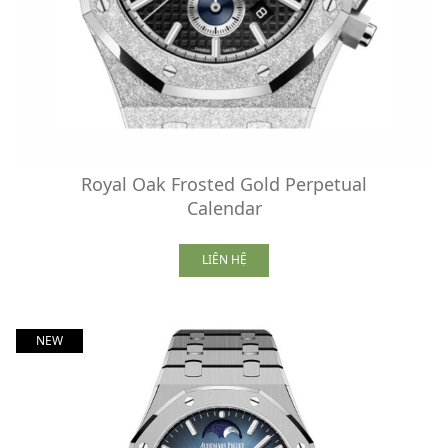
Royal Oak Frosted Gold Perpetual
Calendar
LIÊN HỆ
NEW