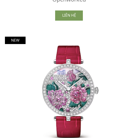
LIÊN HỆ
NEW