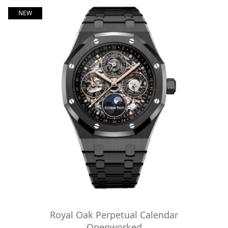
NEW
Royal Oak Perpetual Calendar
Openworked