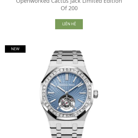
Openworked Cactus Jack Limited Edition
Of 200
LIÊN HỆ
NEW