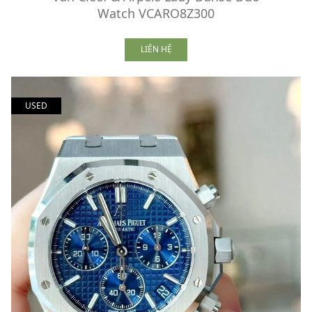
Watch VCARO8Z300
LIÊN HỆ
USED