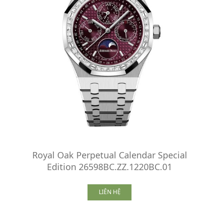
Royal Oak Perpetual Calendar Special
Edition 26598BC.ZZ.1220BC.01
LIÊN HỆ