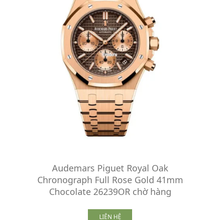
Audemars Piguet Royal Oak
Chronograph Full Rose Gold 41mm
Chocolate 26239OR chờ hàng
LIÊN HỆ