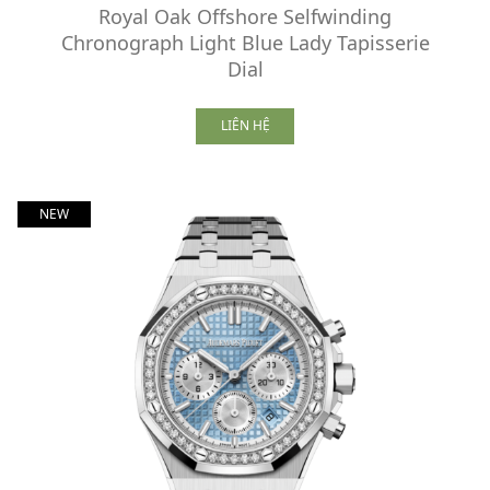
Royal Oak Offshore Selfwinding
Chronograph Light Blue Lady Tapisserie
Dial
LIÊN HỆ
NEW