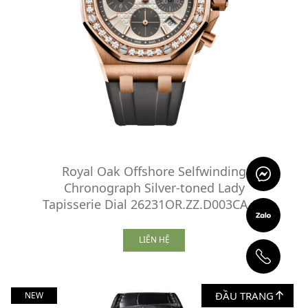
Royal Oak Offshore Selfwinding
Chronograph Silver-toned Lady
Tapisserie Dial 26231OR.ZZ.D003CA.01
LIÊN HỆ
ĐẦU TRANG
NEW