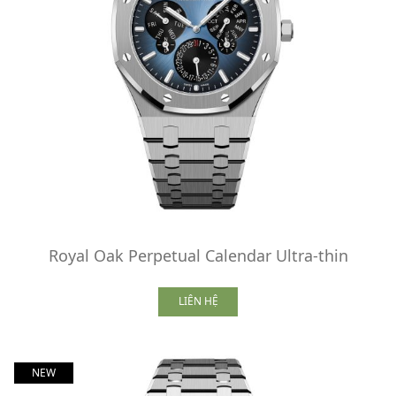
Royal Oak Perpetual Calendar Ultra-thin
LIÊN HỆ
NEW