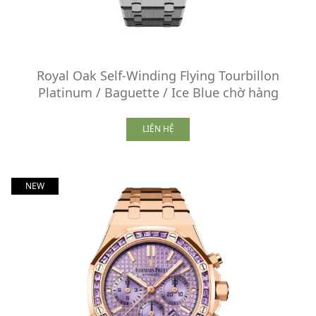
Royal Oak Self-Winding Flying Tourbillon
Platinum / Baguette / Ice Blue chờ hàng
LIÊN HỆ
NEW