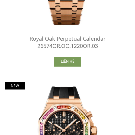
Royal Oak Perpetual Calendar
26574OR.OO.1220OR.03
LIÊN HỆ
NEW