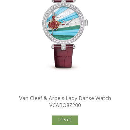
Van Cleef & Arpels Lady Danse Watch
VCARO8Z200
LIÊN HỆ