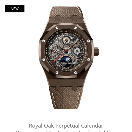
NEW
Royal Oak Perpetual Calendar