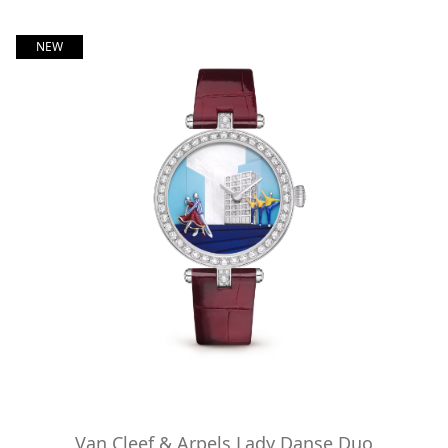
NEW
Van Cleef & Arpels Lady Danse Duo