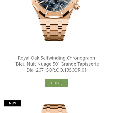
Royal Oak Selfwinding Chronograph
“Bleu Nuit Nuage 50” Grande Tapisserie
Dial 26715OR.OO.1356OR.01
LIÊN HỆ
NEW