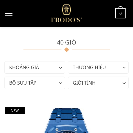
0
40 GIỜ
KHOẢNG GIÁ
THƯƠNG HIỆU
BỘ SƯU TẬP
GIỚI TÍNH
NEW