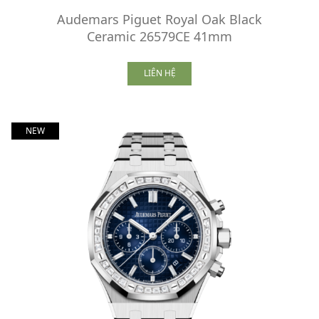
Audemars Piguet Royal Oak Black
Ceramic 26579CE 41mm
LIÊN HỆ
NEW