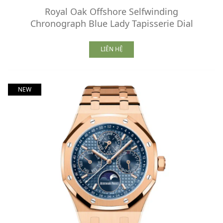
Royal Oak Offshore Selfwinding
Chronograph Blue Lady Tapisserie Dial
LIÊN HỆ
NEW