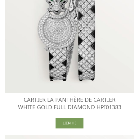
CARTIER LA PANTHÈRE DE CARTIER
WHITE GOLD FULL DIAMOND HPI01383
LIÊN HỆ