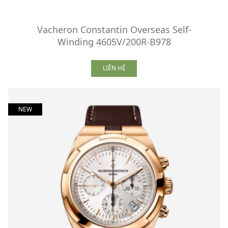
Vacheron Constantin Overseas Self-
Winding 4605V/200R-B978
LIÊN HỆ
NEW