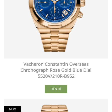
Vacheron Constantin Overseas
Chronograph Rose Gold Blue Dial
5520V/210R-B952
LIÊN HỆ
NEW