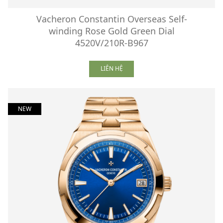
Vacheron Constantin Overseas Self-
winding Rose Gold Green Dial
4520V/210R-B967
LIÊN HỆ
NEW