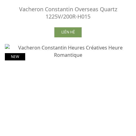
Vacheron Constantin Overseas Quartz
1225V/200R-H015
LIÊN HỆ
NEW