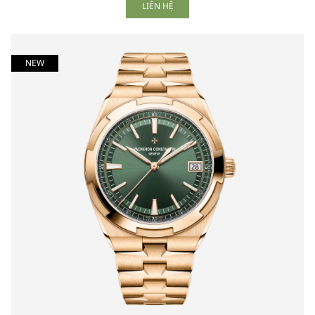
LIÊN HỆ
NEW