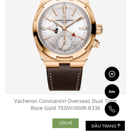
Vacheron Constantin Overseas Dual Time
Rose Gold 7920V/000R-B336
LIÊN HỆ
ĐẦU TRANG