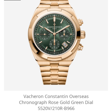
Vacheron Constantin Overseas
Chronograph Rose Gold Green Dial
5520V/210R-B966