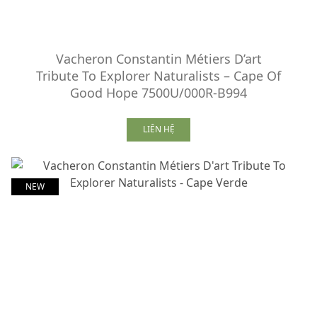
Vacheron Constantin Métiers D’art
Tribute To Explorer Naturalists – Cape Of
Good Hope 7500U/000R-B994
LIÊN HỆ
NEW