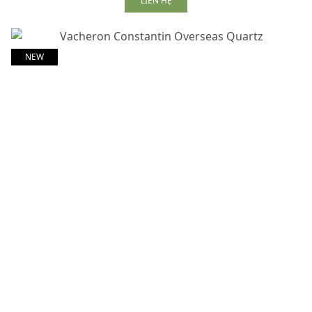
LIÊN HỆ
NEW