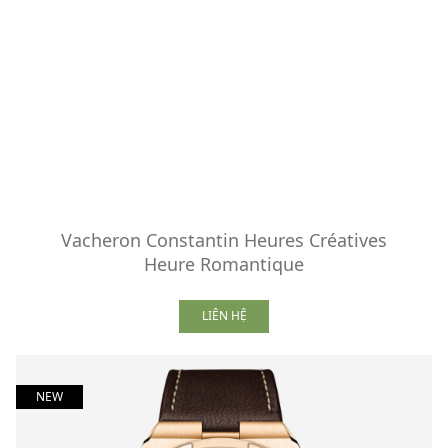
Vacheron Constantin Heures Créatives
Heure Romantique
LIÊN HỆ
NEW