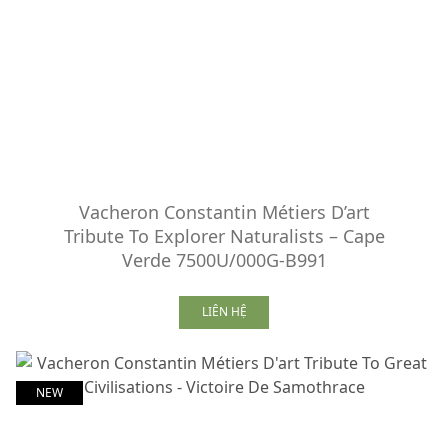
Vacheron Constantin Métiers D’art
Tribute To Explorer Naturalists – Cape
Verde 7500U/000G-B991
LIÊN HỆ
NEW