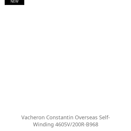
NEW
Vacheron Constantin Overseas Self-
Winding 4605V/200R-B968