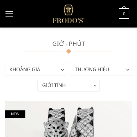
0
GIỜ - PHÚT
KHOẢNG GIÁ
THƯƠNG HIỆU
GIỚI TÍNH
NEW