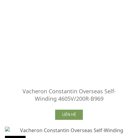
Vacheron Constantin Overseas Self-
Winding 4605V/200R-B969
LIÊN HỆ