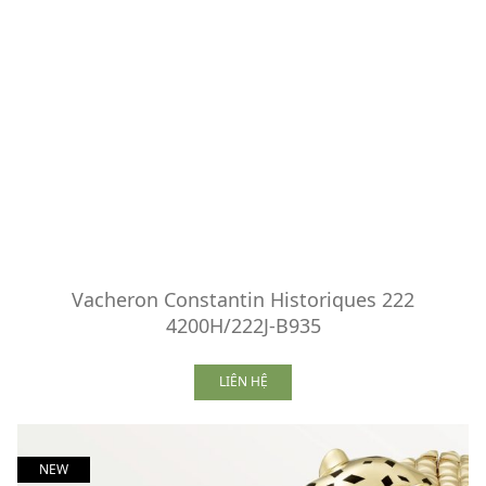
Vacheron Constantin Historiques 222
4200H/222J-B935
LIÊN HỆ
NEW