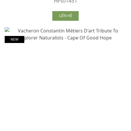
HPI01451
LIÊN HỆ
NEW