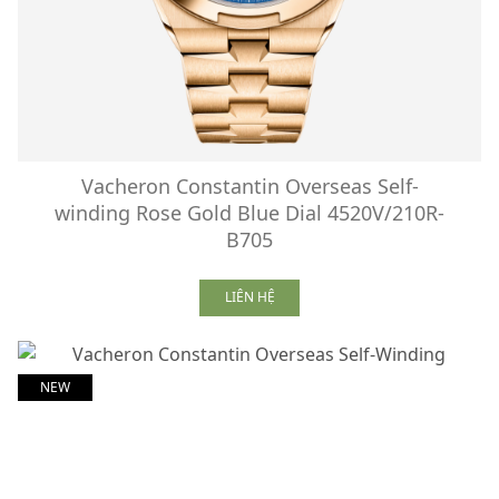
Vacheron Constantin Overseas Self-
winding Rose Gold Blue Dial 4520V/210R-
B705
LIÊN HỆ
NEW