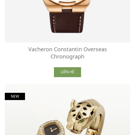
Vacheron Constantin Overseas
Chronograph
LIÊN HỆ
NEW