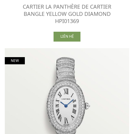
CARTIER LA PANTHÈRE DE CARTIER
BANGLE YELLOW GOLD DIAMOND
HPI01369
LIÊN HỆ
NEW