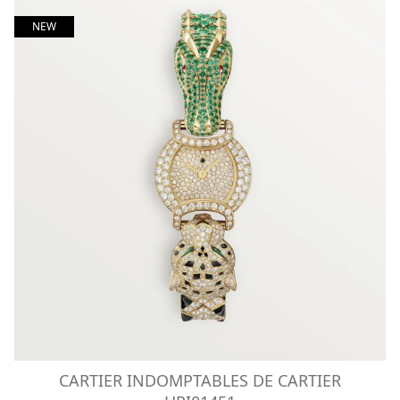
NEW
CARTIER INDOMPTABLES DE CARTIER