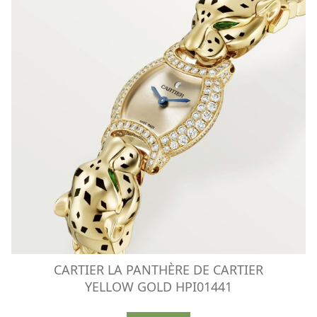
CARTIER LA PANTHÈRE DE CARTIER
YELLOW GOLD HPI01441