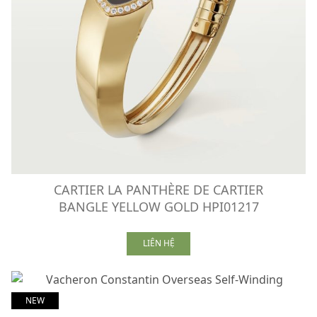
CARTIER LA PANTHÈRE DE CARTIER
BANGLE YELLOW GOLD HPI01217
LIÊN HỆ
NEW