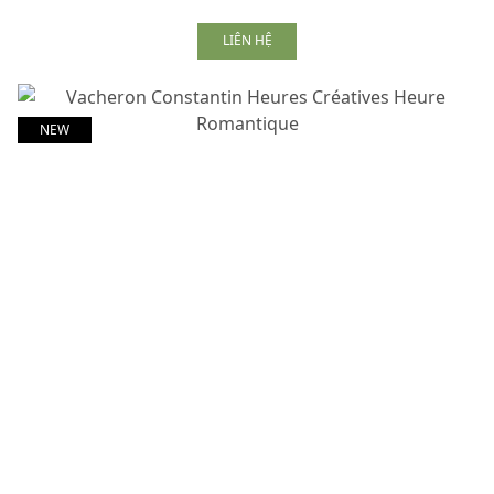
LIÊN HỆ
NEW