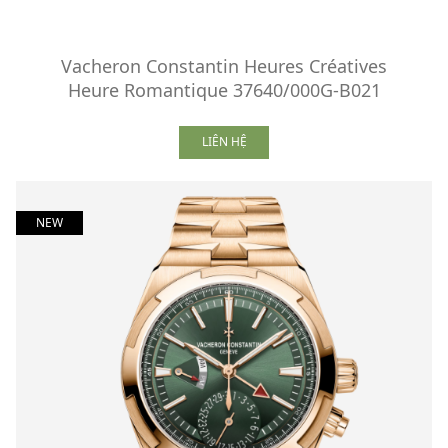
Vacheron Constantin Heures Créatives
Heure Romantique 37640/000G-B021
LIÊN HỆ
NEW