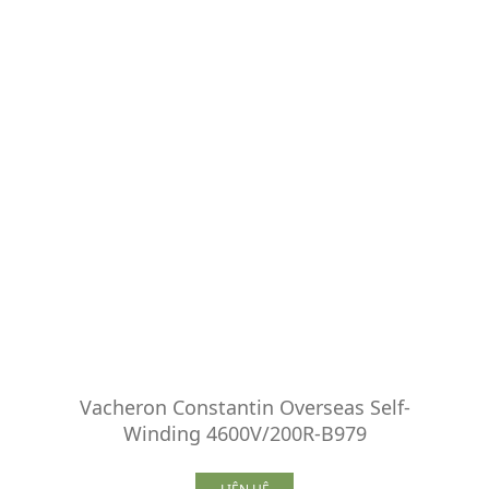
Vacheron Constantin Overseas Self-
Winding 4600V/200R-B979