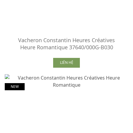
Vacheron Constantin Heures Créatives
Heure Romantique 37640/000G-B030
LIÊN HỆ
NEW