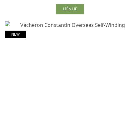
LIÊN HỆ
NEW