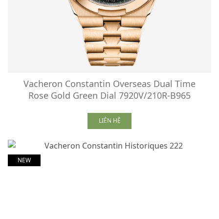
Vacheron Constantin Overseas Dual Time
Rose Gold Green Dial 7920V/210R-B965
LIÊN HỆ
NEW