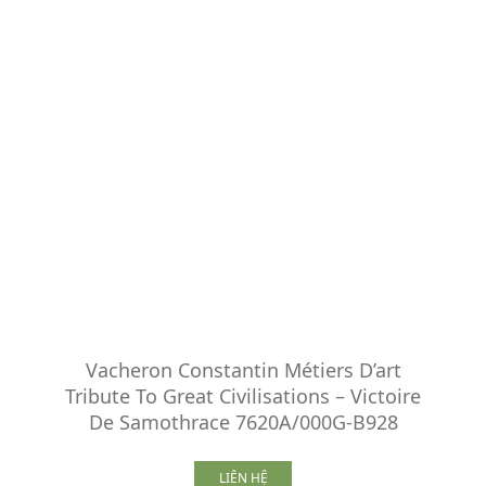
Vacheron Constantin Métiers D’art
Tribute To Great Civilisations – Victoire
De Samothrace 7620A/000G-B928
LIÊN HỆ