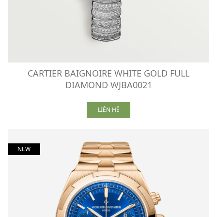
CARTIER BAIGNOIRE WHITE GOLD FULL
DIAMOND WJBA0021
LIÊN HỆ
NEW