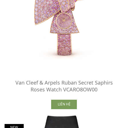
Van Cleef & Arpels Ruban Secret Saphirs
Roses Watch VCARO8OW00
LIÊN HỆ
NEW