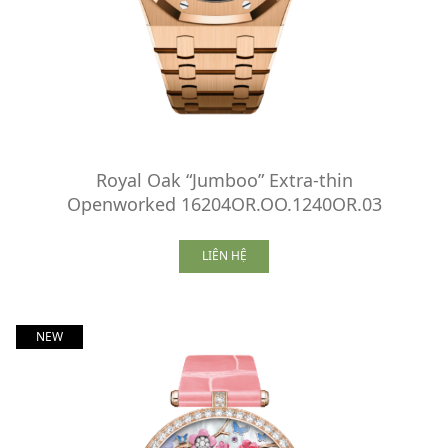
Royal Oak “Jumboo” Extra-thin
Openworked 16204OR.OO.1240OR.03
LIÊN HỆ
NEW