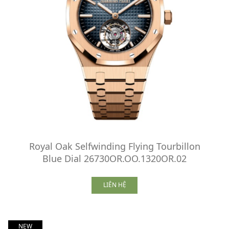
Royal Oak Selfwinding Flying Tourbillon
Blue Dial 26730OR.OO.1320OR.02
LIÊN HỆ
NEW