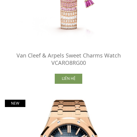
Van Cleef & Arpels Sweet Charms Watch
VCARO8RG00
LIÊN HỆ
NEW