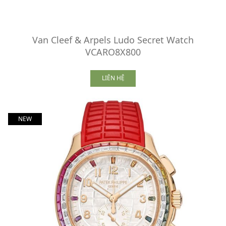
Van Cleef & Arpels Ludo Secret Watch
VCARO8X800
LIÊN HỆ
NEW