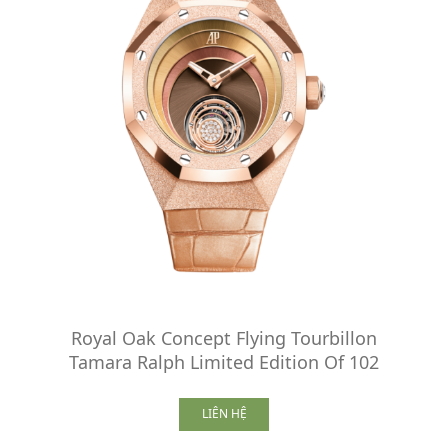
Royal Oak Concept Flying Tourbillon
Tamara Ralph Limited Edition Of 102
LIÊN HỆ