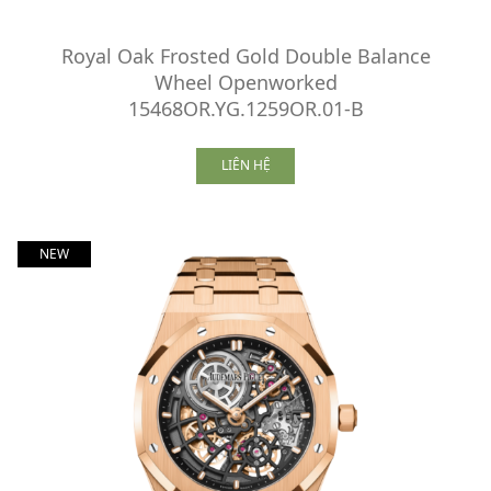
Royal Oak Frosted Gold Double Balance
Wheel Openworked
15468OR.YG.1259OR.01-B
LIÊN HỆ
NEW