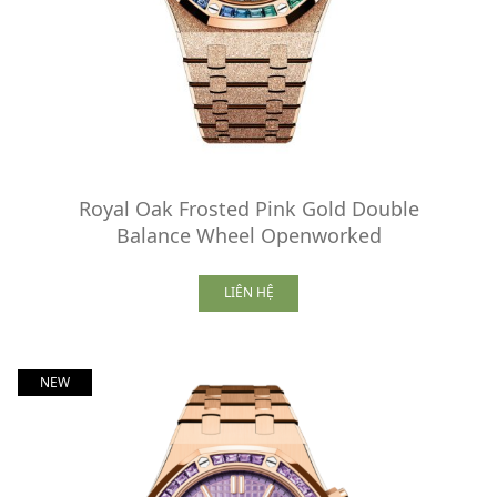
Royal Oak Frosted Pink Gold Double
Balance Wheel Openworked
LIÊN HỆ
NEW