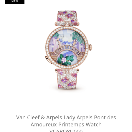
NEW
Van Cleef & Arpels Lady Arpels Pont des
Amoureux Printemps Watch
VCARO8U000