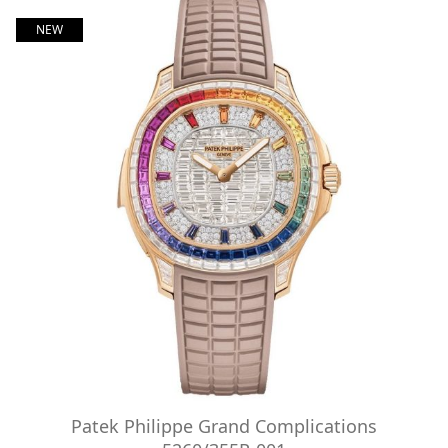
NEW
Patek Philippe Grand Complications