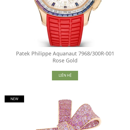
Patek Philippe Aquanaut 7968/300R-001
Rose Gold
LIÊN HỆ
NEW