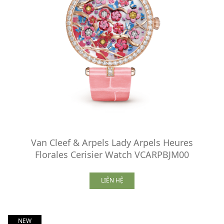
Van Cleef & Arpels Lady Arpels Heures
Florales Cerisier Watch VCARPBJM00
LIÊN HỆ
NEW