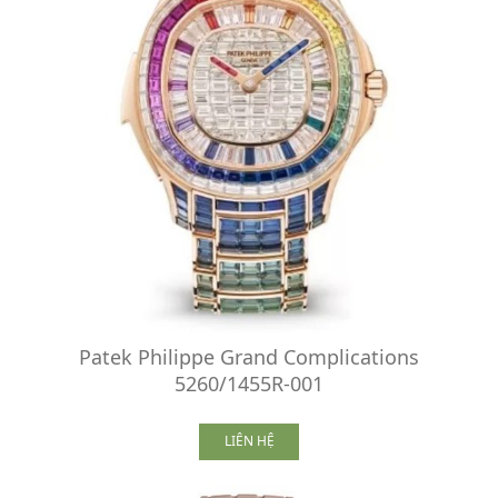
Patek Philippe Grand Complications
5260/1455R-001
LIÊN HỆ