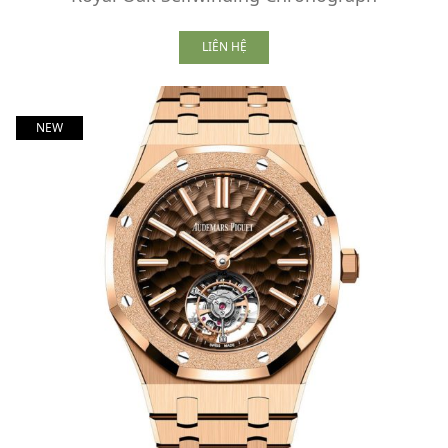
LIÊN HỆ
NEW