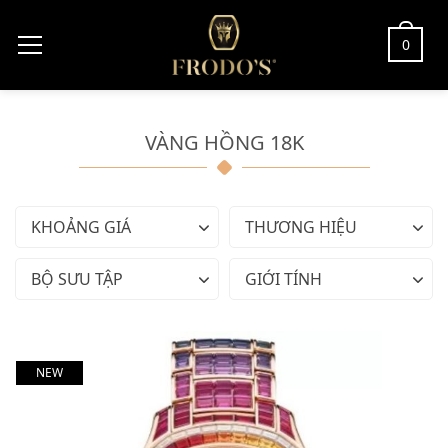
0
VÀNG HỒNG 18K
KHOẢNG GIÁ
THƯƠNG HIỆU
BỘ SƯU TẬP
GIỚI TÍNH
NEW