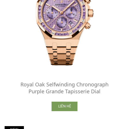
Royal Oak Selfwinding Chronograph
Purple Grande Tapisserie Dial
LIÊN HỆ