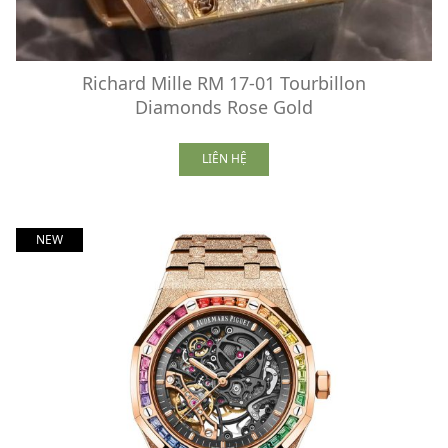
Richard Mille RM 17-01 Tourbillon
Diamonds Rose Gold
LIÊN HỆ
NEW