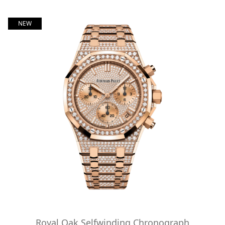
NEW
Royal Oak Selfwinding Chronograph