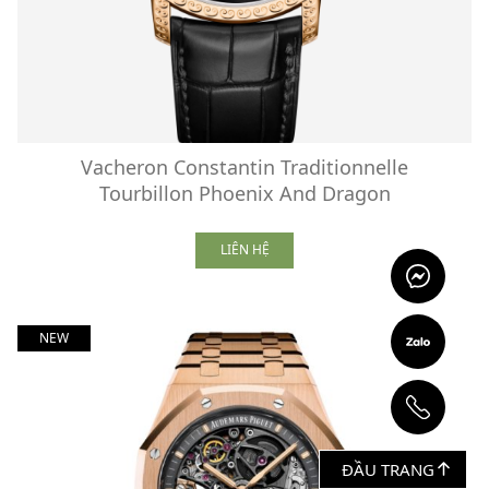
Vacheron Constantin Traditionnelle
Tourbillon Phoenix And Dragon
LIÊN HỆ
NEW
ĐẦU TRANG