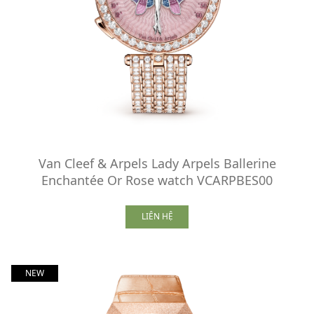
Van Cleef & Arpels Lady Arpels Ballerine
Enchantée Or Rose watch VCARPBES00
LIÊN HỆ
NEW