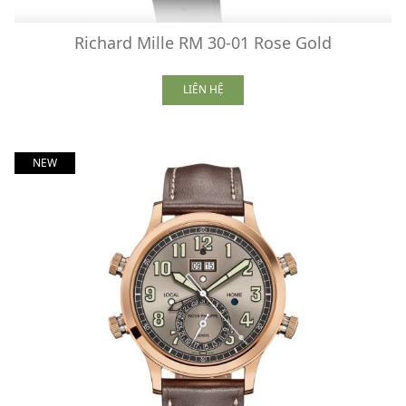
Richard Mille RM 30-01 Rose Gold
LIÊN HỆ
NEW