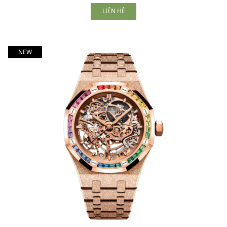
LIÊN HỆ
NEW