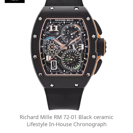
Richard Mille RM 72-01 Black ceramic
Lifestyle In-House Chronograph