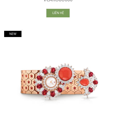
LIÊN HỆ
NEW