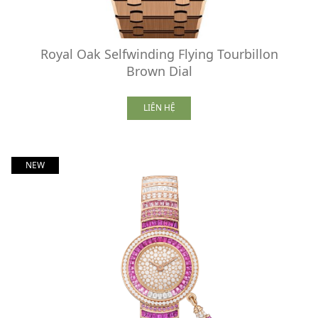
Royal Oak Selfwinding Flying Tourbillon
Brown Dial
LIÊN HỆ
NEW