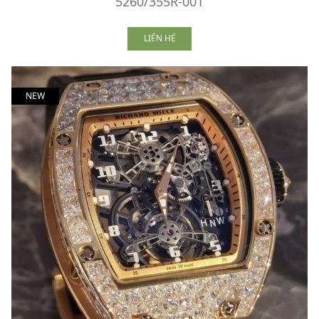
5260/355R-001
LIÊN HỆ
NEW