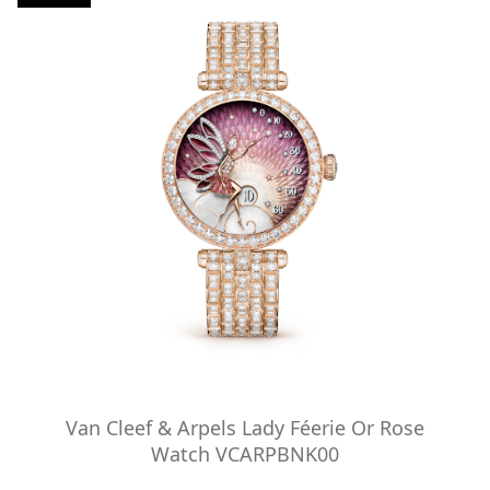
Van Cleef & Arpels Lady Féerie Or Rose
Watch VCARPBNK00