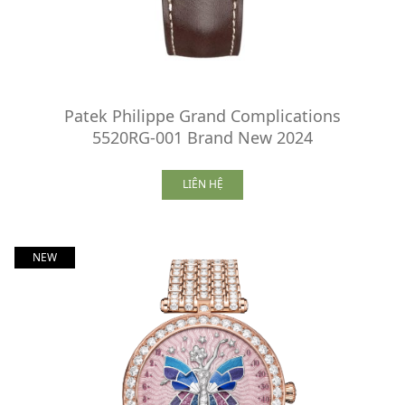
Patek Philippe Grand Complications
5520RG-001 Brand New 2024
LIÊN HỆ
NEW