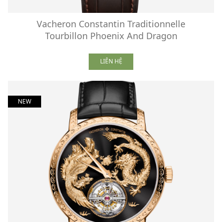
Vacheron Constantin Traditionnelle
Tourbillon Phoenix And Dragon
LIÊN HỆ
NEW