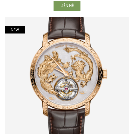
LIÊN HỆ
NEW