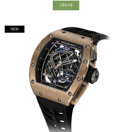
LIÊN HỆ
NEW