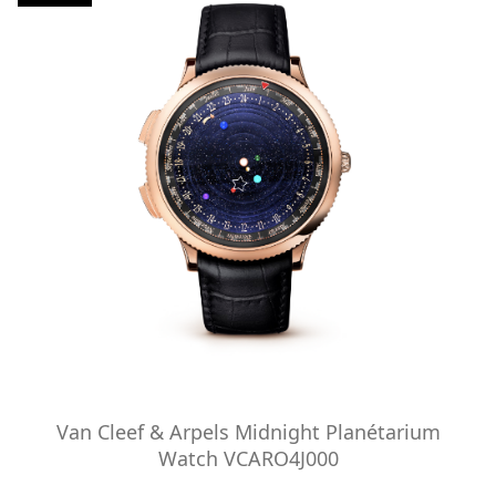
Van Cleef & Arpels Midnight Planétarium
Watch VCARO4J000