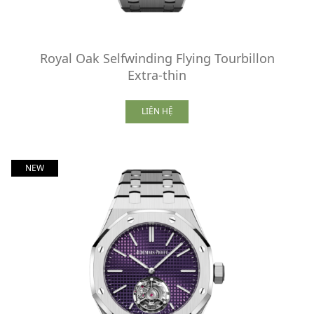
Royal Oak Selfwinding Flying Tourbillon
Extra-thin
LIÊN HỆ
NEW