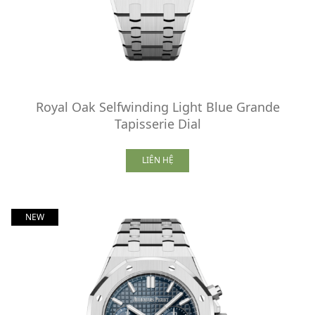
Royal Oak Selfwinding Light Blue Grande
Tapisserie Dial
LIÊN HỆ
NEW