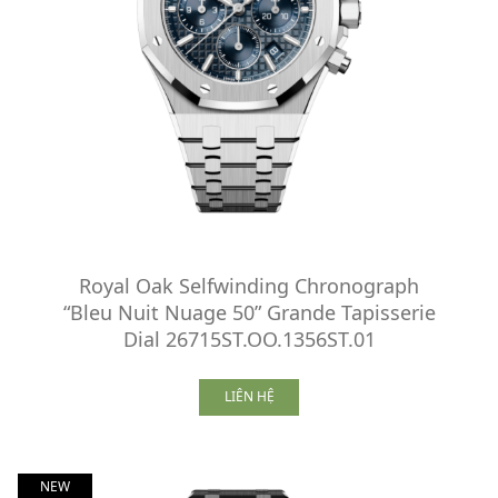
Royal Oak Selfwinding Chronograph
“Bleu Nuit Nuage 50” Grande Tapisserie
Dial 26715ST.OO.1356ST.01
LIÊN HỆ
NEW