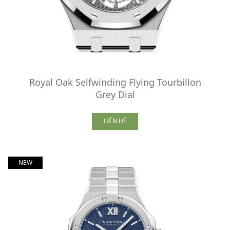
Royal Oak Selfwinding Flying Tourbillon
Grey Dial
LIÊN HỆ
NEW