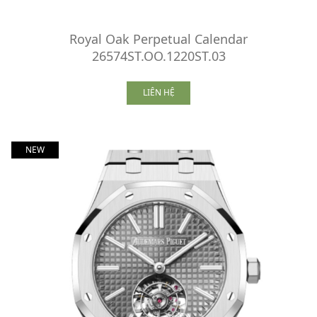
Royal Oak Perpetual Calendar
26574ST.OO.1220ST.03
LIÊN HỆ
NEW