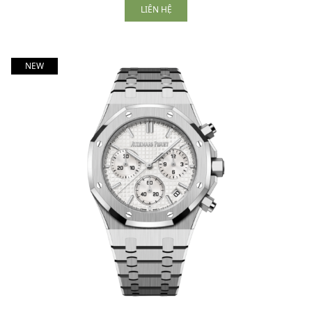
LIÊN HỆ
NEW