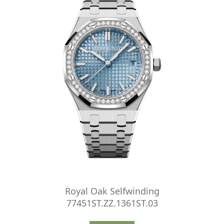
Royal Oak Selfwinding
77451ST.ZZ.1361ST.03