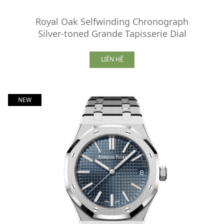
Royal Oak Selfwinding Chronograph
Silver-toned Grande Tapisserie Dial
LIÊN HỆ
NEW