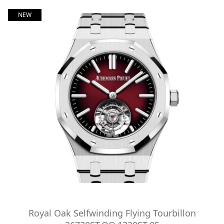
NEW
Royal Oak Selfwinding Flying Tourbillon