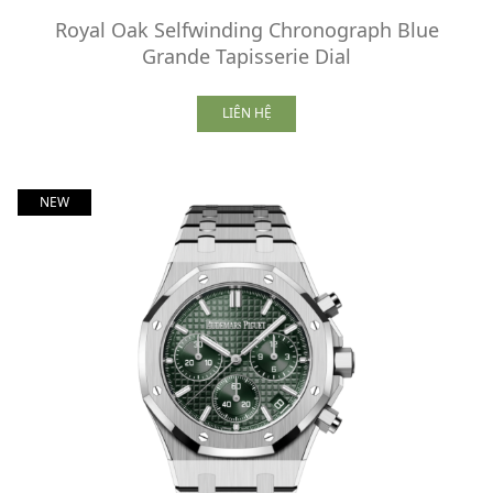
Royal Oak Selfwinding Chronograph Blue
Grande Tapisserie Dial
LIÊN HỆ
NEW