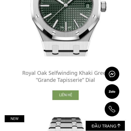
Royal Oak Selfwinding Khaki Green
“Grande Tapisserie” Dial
LIÊN HỆ
NEW
ĐẦU TRANG