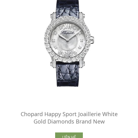
Chopard Happy Sport Joaillerie White
Gold Diamonds Brand New
LIÊN HỆ