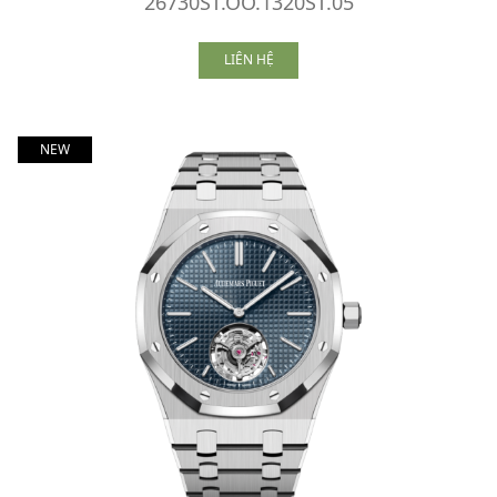
26730ST.OO.1320ST.05
LIÊN HỆ
NEW