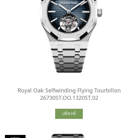
Royal Oak Selfwinding Flying Tourbillon
26730ST.OO.1320ST.02
LIÊN HỆ