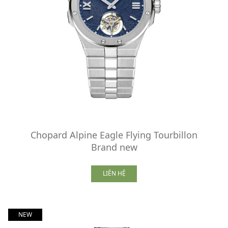
Chopard Alpine Eagle Flying Tourbillon
Brand new
LIÊN HỆ
NEW