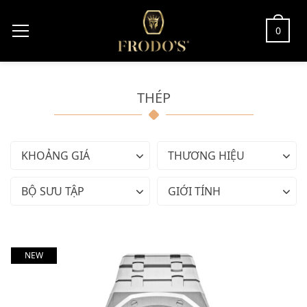
0
THÉP
KHOẢNG GIÁ
THƯƠNG HIỆU
BỘ SƯU TẬP
GIỚI TÍNH
NEW