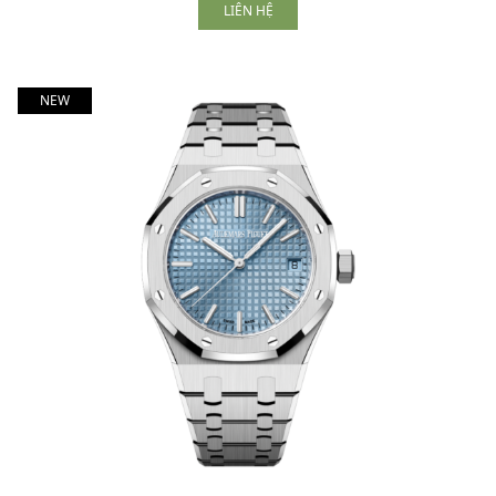
LIÊN HỆ
NEW