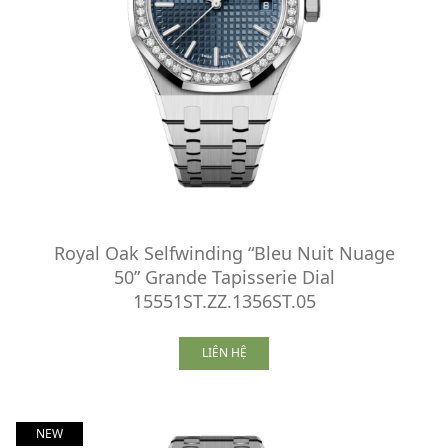
Royal Oak Selfwinding “Bleu Nuit Nuage
50” Grande Tapisserie Dial
15551ST.ZZ.1356ST.05
LIÊN HỆ
NEW