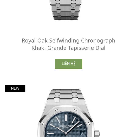
Royal Oak Selfwinding Chronograph
Khaki Grande Tapisserie Dial
LIÊN HỆ
NEW