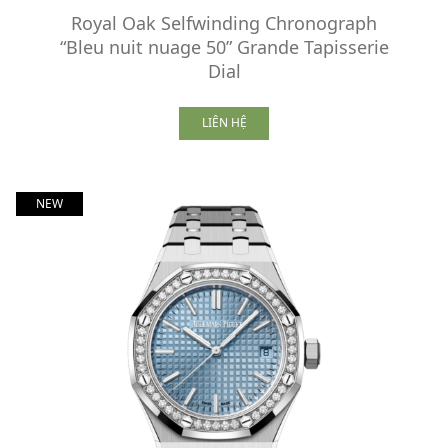
Royal Oak Selfwinding Chronograph
“Bleu nuit nuage 50” Grande Tapisserie
Dial
LIÊN HỆ
NEW