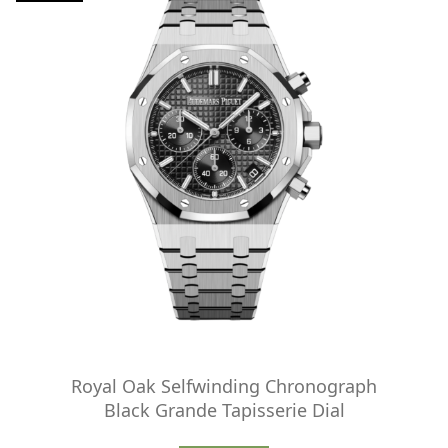
Royal Oak Selfwinding Chronograph
Black Grande Tapisserie Dial