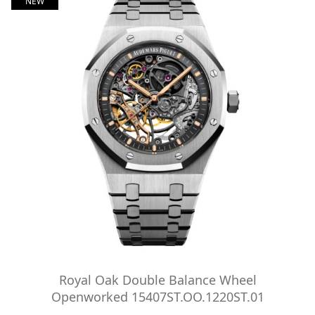
NEW
Royal Oak Double Balance Wheel
Openworked 15407ST.OO.1220ST.01