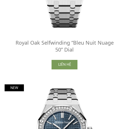
Royal Oak Selfwinding “Bleu Nuit Nuage
50” Dial
LIÊN HỆ
NEW