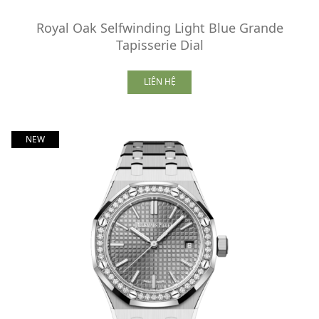
Royal Oak Selfwinding Light Blue Grande
Tapisserie Dial
LIÊN HỆ
NEW