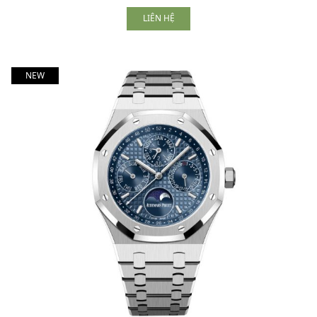
LIÊN HỆ
NEW