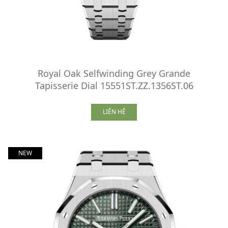
Royal Oak Selfwinding Grey Grande
Tapisserie Dial 15551ST.ZZ.1356ST.06
LIÊN HỆ
NEW