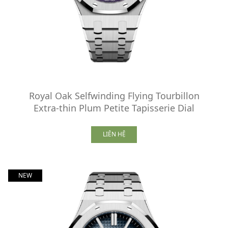
Royal Oak Selfwinding Flying Tourbillon
Extra-thin Plum Petite Tapisserie Dial
LIÊN HỆ
NEW