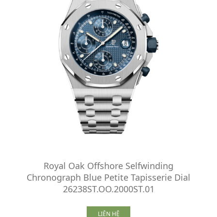
Royal Oak Offshore Selfwinding
Chronograph Blue Petite Tapisserie Dial
26238ST.OO.2000ST.01
LIÊN HỆ