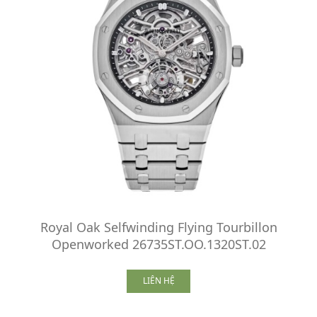
Royal Oak Selfwinding Flying Tourbillon
Openworked 26735ST.OO.1320ST.02
LIÊN HỆ