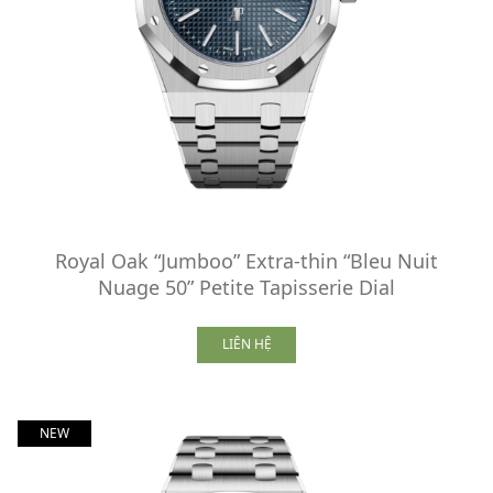
Royal Oak “Jumboo” Extra-thin “Bleu Nuit
Nuage 50” Petite Tapisserie Dial
LIÊN HỆ
NEW